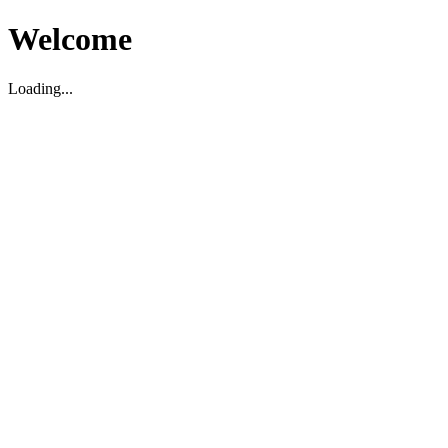
Welcome
Loading...