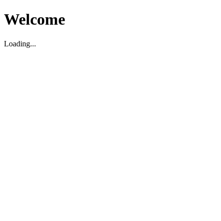
Welcome
Loading...