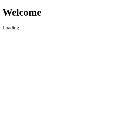
Welcome
Loading...